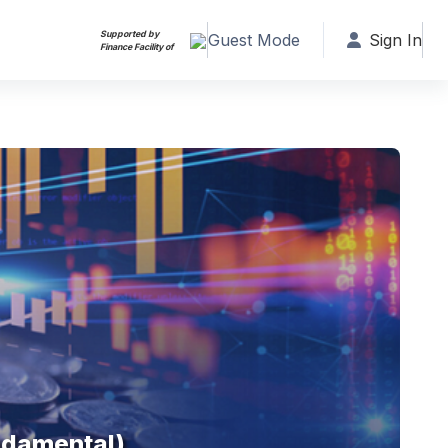
Supported by
Guest Mode
Sign In
Finance Facility of
ndamental)