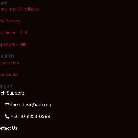
gal
rms and Conditions
ta Privacy
sclaimer - AIIB
pyright - AIIB
out Us
troduction
er Guide
upport
ch Support:
ithelpdesk@aiib.org
+86-10-8358-0999
ntact Us: