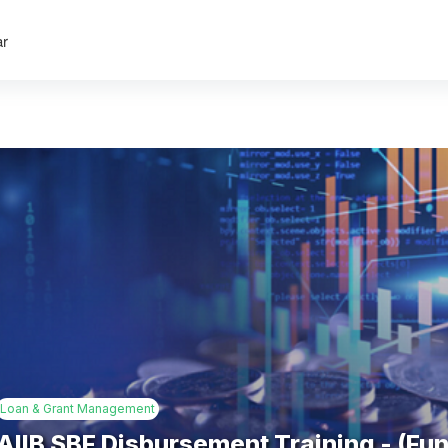
ar
Loan & Grant Management
AIIB SBF Disbursement Training - (Fu