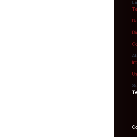
Le
Te
Da
Di
Co
Ab
In
Us
S
Te
Co