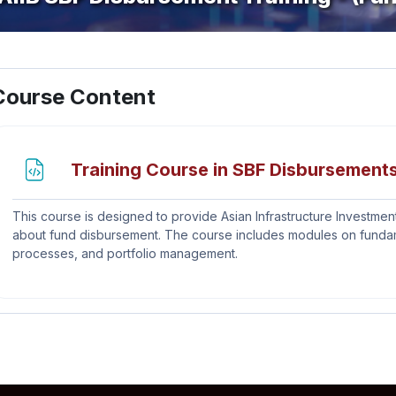
ection outline
Course Content
Training Course in SBF Disbursements
This course is designed to provide Asian Infrastructure Investment
about fund disbursement. The course includes modules on fundamen
processes, and portfolio management.