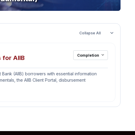
Collapse All
Completion
File
 for AIIB
 Bank (AIIB) borrowers with essential information
tals, the AIIB Client Portal, disbursement