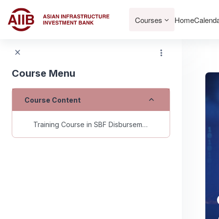
Skip to main content
Courses
Home
Calend
Course Menu
Collapse
Course Content
Training Course in SBF Disbursements for AIIB